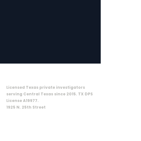
ON CALL INVESTIGATIVE SOLUTIONS,
LLC
Licensed Texas private investigators
serving Central Texas since 2015. TX DPS
License A19977.
1925 N. 25th Street
Waco, TX 76707
SERVICES
Criminal defense
Surveillance