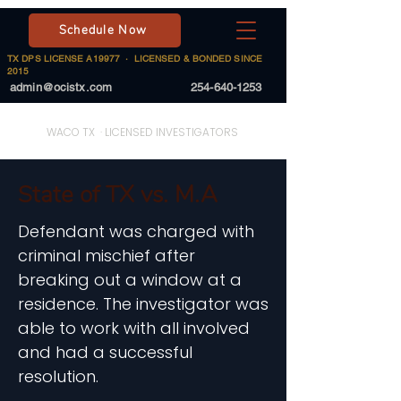
Schedule Now
TX DPS LICENSE A19977 · LICENSED & BONDED SINCE
2015
admin@ocistx.com
254-640-1253
On Call Investigative Solutions
WACO TX · LICENSED INVESTIGATORS
State of TX vs. M.A
Defendant was charged with
criminal mischief after
breaking out a window at a
residence. The investigator was
able to work with all involved
and had a successful
resolution.