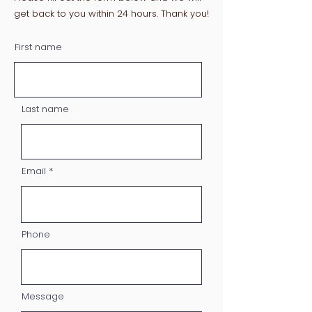
get back to you within 24 hours. Thank you!
First name
Last name
Email
Phone
Message