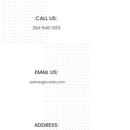
CALL US:
254-640-1253
EMAIL US:
admin@ocistx.com
ADDRESS: