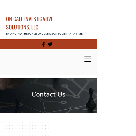
ON CALL INVESTIGATIVE
SOLUTIONS, LLC
BALANCING THE SCALES OF JUSTICE ONE CLIENT AT A TIME.
Contact Us