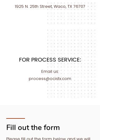
1925 N. 25th Street, Waco, TX 76707
FOR PROCESS SERVICE:
Email us:
process@ocistx.com
Fill out the form
Please fill out the form below and we will