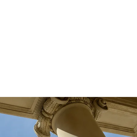
ease a client's mind, our investigators
have years of experience of
technical, and
conducting stationary,
mobile surveillance. All
investigations performed are
strictly confidential and tailored to
our client's ultimate surveillance
goals.