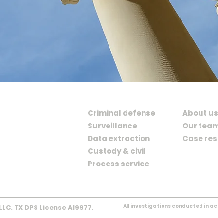
TIONS, LLC
SERVICES
FIRM
Criminal defense
About us
Surveillance
Our tea
Data extraction
Case res
Custody & civil
Process service
All investigations conducted in a
 LLC. TX DPS License A19977.