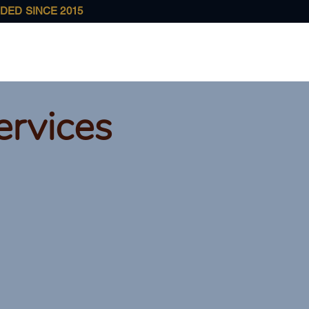
DED SINCE 2015
Home
About Us
Services
Case Results
Ou
ervices