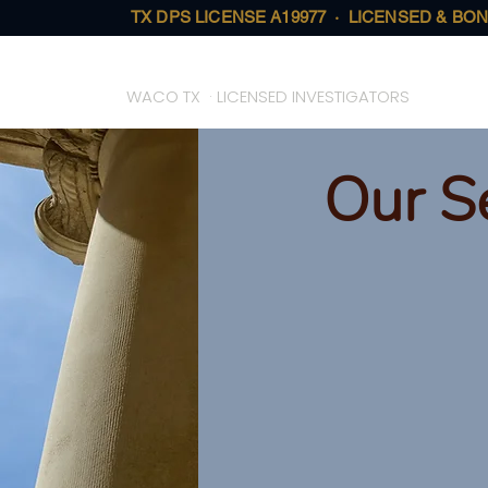
TX DPS LICENSE A19977 · LICENSED & BON
On Call Investigative Solutions
WACO TX · LICENSED INVESTIGATORS
Our S