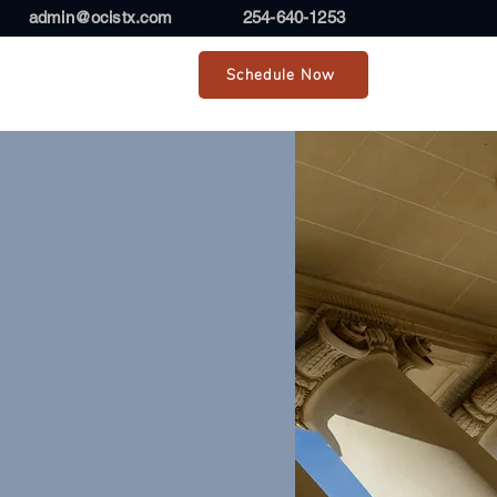
admin@ocistx.com
254-640-1253
Schedule Now
r Team
Contact