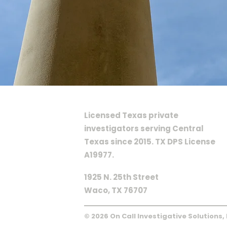
ON CALL INVESTIGATIVE SOLU
Licensed Texas private
investigators serving Central
Texas since 2015. TX DPS License
A19977.
1925 N. 25th Street
Waco, TX 76707
© 2026 On Call Investigative Solutions,