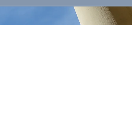
Criminal Defense Investigations
Defense strategy built on years of
working in the criminal justice system.
We work hand in hand with defense
attorneys to provide you with what you
deserve. We have experience in a wide
range of cases including homicides,
sexual assaults, drug cases, domestic
violence, and crime of violence and
firearm charges.