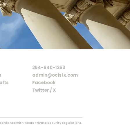
CONTACT
254-640-1253
m
admin@ocistx.com
ults
Facebook
Twitter / X
ccordance with Texas Private Security regulations.