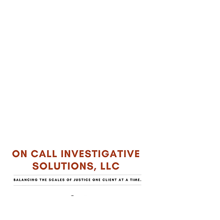
QUICK LINKS