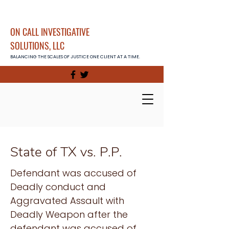
ON CALL INVESTIGATIVE
SOLUTIONS, LLC
BALANCING THE SCALES OF JUSTICE ONE CLIENT AT A TIME.
State of TX vs. P.P.
Defendant was accused of
Deadly conduct and
Aggravated Assault with
Deadly Weapon after the
defendant was accused of