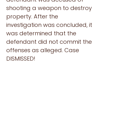
shooting a weapon to destroy
property. After the
investigation was concluded, it
was determined that the
defendant did not commit the
offenses as alleged. Case
DISMISSED!