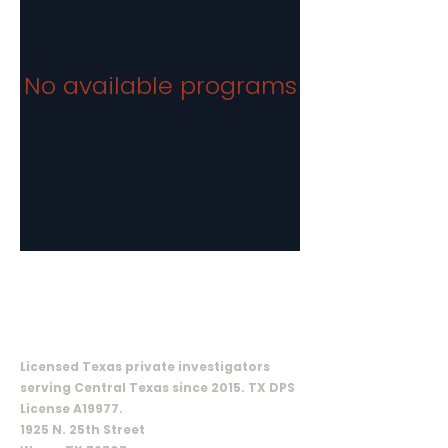
No available programs
ON CALL INVESTIGATIVE SOLUTIONS,
LLC
Licensed Texas private investigators
serving Central Texas since 2015. TX DPS
License A19977.
1925 N. 25th Street