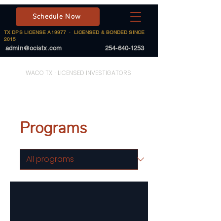
Schedule Now
TX DPS LICENSE A19977 · LICENSED & BONDED SINCE
2015
admin@ocistx.com
254-640-1253
On Call Investigative Solutions
WACO TX · LICENSED INVESTIGATORS
Programs