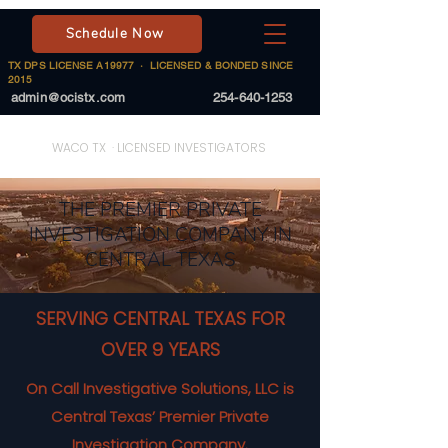
Schedule Now
TX DPS LICENSE A19977 · LICENSED & BONDED SINCE
2015
admin@ocistx.com
254-640-1253
On Call Investigative Solutions
WACO TX · LICENSED INVESTIGATORS
THE PREMIER PRIVATE
INVESTIGATION COMPANY IN
CENTRAL TEXAS
SERVING CENTRAL TEXAS FOR
OVER 9 YEARS
On Call Investigative Solutions, LLC is
Central Texas’ Premier Private
Investigation Company.