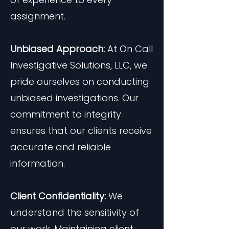
assignment.
Unbiased Approach:
At On Call
Investigative Solutions, LLC, we
pride ourselves on conducting
unbiased investigations. Our
commitment to integrity
ensures that our clients receive
accurate and reliable
information.
Client Confidentiality:
We
understand the sensitivity of
our work. Maintaining client