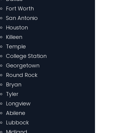
Fort Worth
San Antonio
Houston
Killeen
Temple
College Station
Georgetown
Round Rock
Bryan
Tyler
Longview
Abilene
Lubbock
Midland