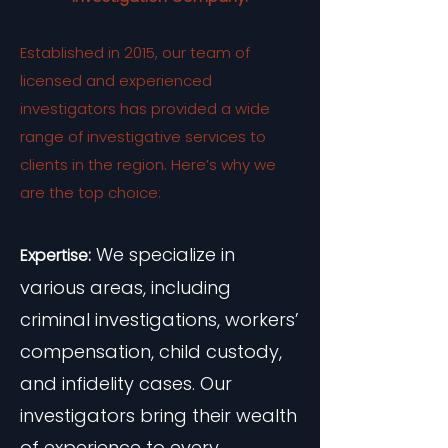
Established in 2015, our team of
licensed and experienced
investigators has provided a wide
range of investigative services to
clients in the region. Here’s why we
are the top choice:
We specialize in
Expertise:
various areas, including
criminal investigations, workers’
compensation, child custody,
and infidelity cases. Our
investigators bring their wealth
of experience to every