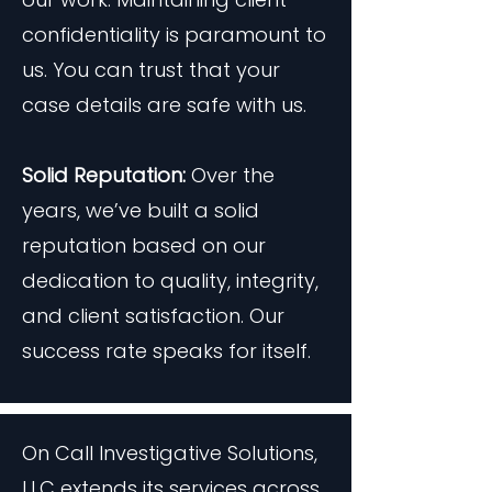
confidentiality is paramount to
us. You can trust that your
case details are safe with us.
Solid Reputation:
Over the
years, we’ve built a solid
reputation based on our
dedication to quality, integrity,
and client satisfaction. Our
success rate speaks for itself.
On Call Investigative Solutions,
LLC extends its services across