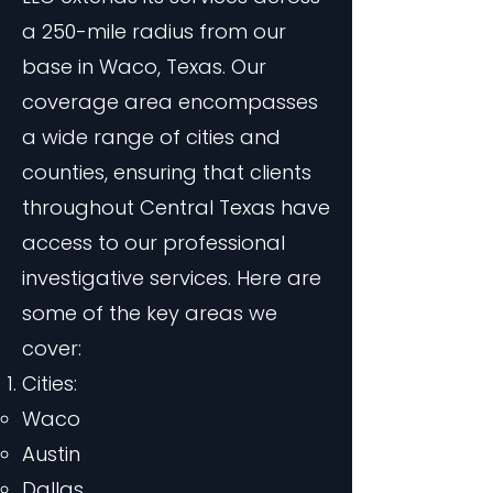
a 250-mile radius from our
base in Waco, Texas. Our
coverage area encompasses
a wide range of cities and
counties, ensuring that clients
throughout Central Texas have
access to our professional
investigative services. Here are
some of the key areas we
cover:
Cities:
Waco
Austin
Dallas