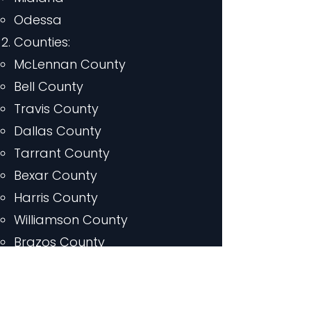
Odessa
Counties:
McLennan County
Bell County
Travis County
Dallas County
Tarrant County
Bexar County
Harris County
Williamson County
Brazos County
Coryell County
Limestone County
Milam County