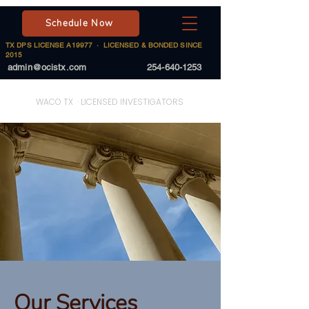
Schedule Now
TX DPS LICENSE A19977 · LICENSED & BONDED SINCE
2015
admin@ocistx.com
254-640-1253
On Call Investigative Solutions
WACO TX · LICENSED INVESTIGATORS
Our Services