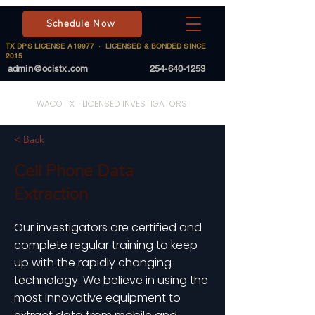
Schedule Now
TX DPS LICENSE A19977 · LICENSED & BONDED SINCE
2015
admin@ocistx.com
254-640-1253
On Call Investigative Solutions
WACO TX · LICENSED INVESTIGATORS
< Back
Cell Phone Data
Extraction
Our investigators are certified and
complete regular training to keep
up with the rapidly changing
technology. We believe in using the
most innovative equipment to