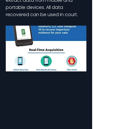
extract data from mobile and
portable devices. All data
recovered can be used in court.