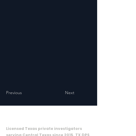
Previous
Next
ON CALL INVESTIGATIVE SOLUTIONS,
LLC
Licensed Texas private investigators
serving Central Texas since 2015. TX DPS